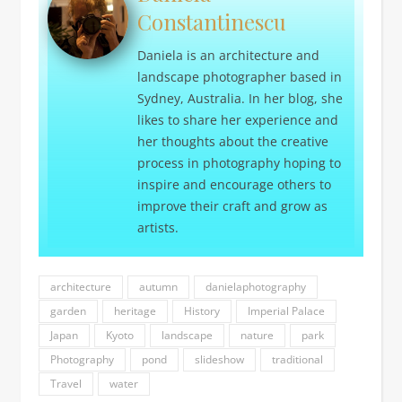
Constantinescu
Daniela is an architecture and
landscape photographer based in
Sydney, Australia. In her blog, she
likes to share her experience and
her thoughts about the creative
process in photography hoping to
inspire and encourage others to
improve their craft and grow as
artists.
architecture
autumn
danielaphotography
garden
heritage
History
Imperial Palace
Japan
Kyoto
landscape
nature
park
Photography
pond
slideshow
traditional
Travel
water