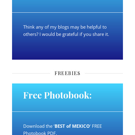
Think any of my blogs may be helpful to
others? I would be grateful if you share it.
FREEBIES
Free Photobook:
Download the ‘
BEST of MEXICO
‘ FREE
Photobook PDF.