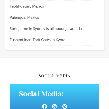
Teotihuacán, Mexico
Palenque, Mexico
Springtime in Sydney is all about Jacarandas
Fushimi Inari Torii Gates in Kyoto
SOCIAL MEDIA
Social Media: