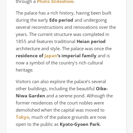
through a
Photo Slideshow
.
The palace has a rich history, having been built
during the early
Edo period
and undergoing
several reconstructions and renovations over the
years. The current structure was completed in
1855 and features traditional
Heian period
architecture and style. The palace was once the
residence of
Japan
‘s imperial family
and is
now a symbol of the country’s rich cultural
heritage.
Visitors can also explore the palace’s several
other buildings, including the beautiful
Oike-
Niwa Garden
and a serene pond. Although the
former residences of the court nobles were
demolished when the capital was moved to
Tokyo
, much of the palace grounds are now
open to the public as
Kyoto-Gyoen Park
.