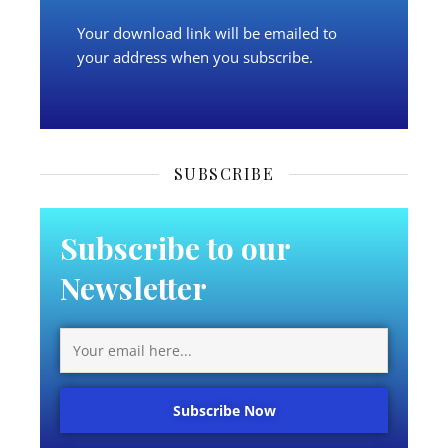
Your download link will be emailed to
your address when you subscribe.
SUBSCRIBE
Subscribe to our
Newsletter