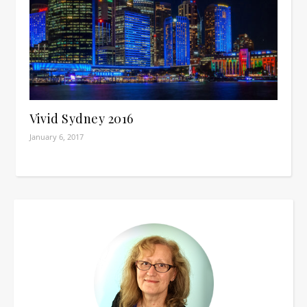
Vivid Sydney 2016
January 6, 2017