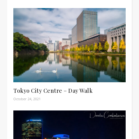
Tokyo City Centre – Day Walk
October 24, 2021