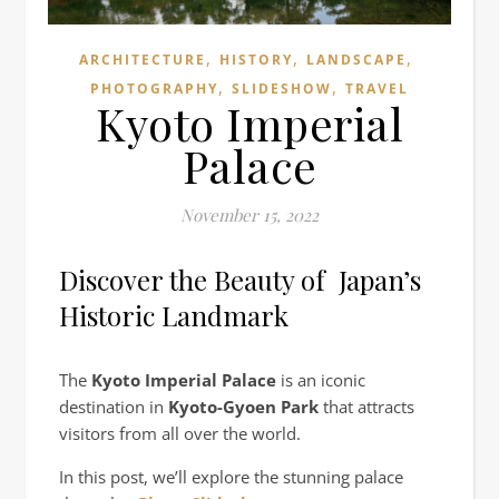
,
,
,
ARCHITECTURE
HISTORY
LANDSCAPE
,
,
PHOTOGRAPHY
SLIDESHOW
TRAVEL
Kyoto Imperial
Palace
November 15, 2022
Discover the Beauty of Japan’s
Historic Landmark
The
Kyoto Imperial Palace
is an iconic
destination in
Kyoto-Gyoen Park
that attracts
visitors from all over the world.
In this post, we’ll explore the stunning palace