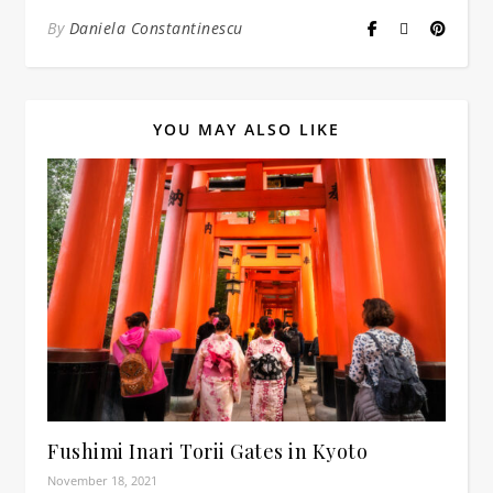
By
Daniela Constantinescu
YOU MAY ALSO LIKE
Fushimi Inari Torii Gates in Kyoto
November 18, 2021