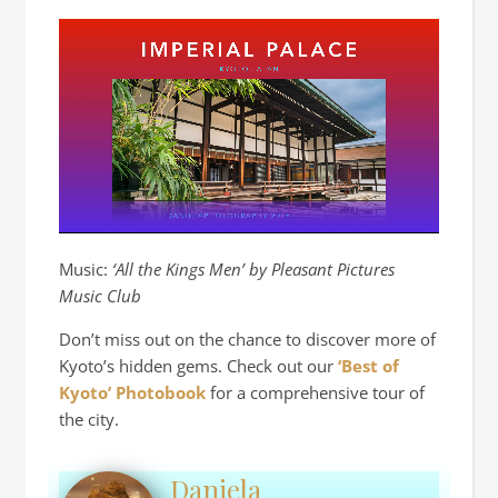
Music:
‘All the Kings Men’ by Pleasant Pictures
Music Club
Don’t miss out on the chance to discover more of
Kyoto’s hidden gems. Check out our
‘Best of
Kyoto’ Photobook
for a comprehensive tour of
the city.
Daniela