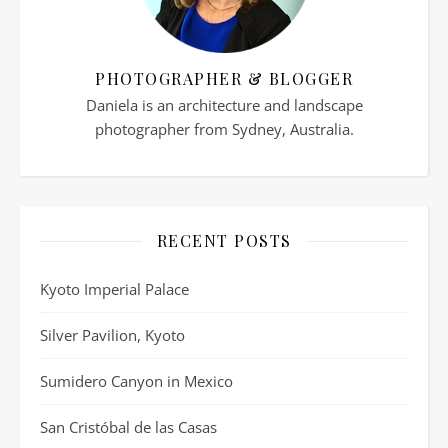
PHOTOGRAPHER & BLOGGER
Daniela is an architecture and landscape
photographer from Sydney, Australia.
RECENT POSTS
Kyoto Imperial Palace
Silver Pavilion, Kyoto
Sumidero Canyon in Mexico
San Cristóbal de las Casas