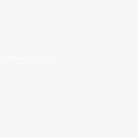
an unsubscribe at any time.