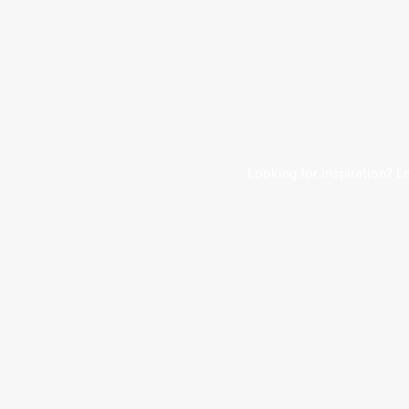
Looking for inspiration? L