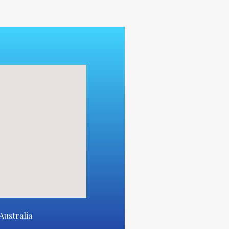
Australia