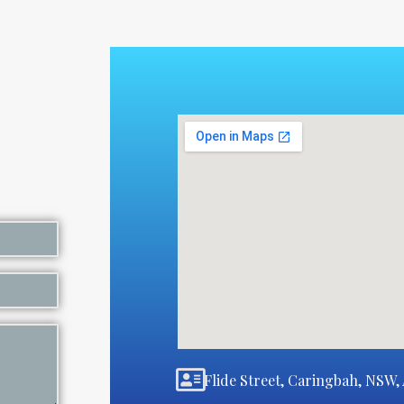
Flide Street, Caringbah, NSW, 