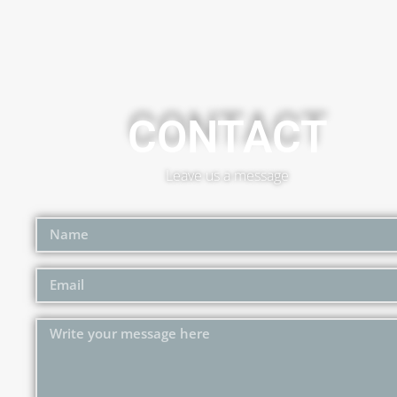
CONTACT
Leave us a message