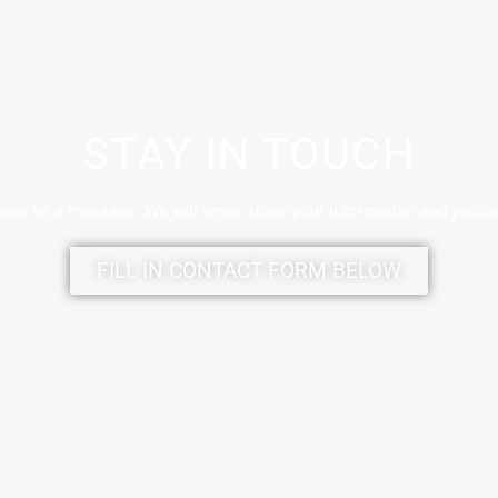
STAY IN TOUCH
eave us a message. We will never share your information and you c
FILL IN CONTACT FORM BELOW