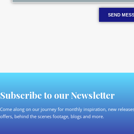
SEND MES
Subscribe to our Newsletter
Come along on our journey for monthly inspiration, new releases
offers, behind the scenes footage, blogs and more.