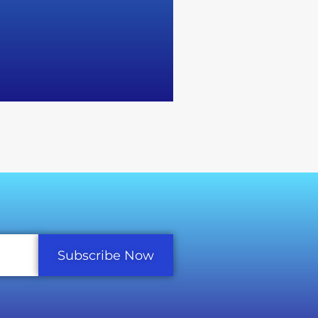
Subscribe Now