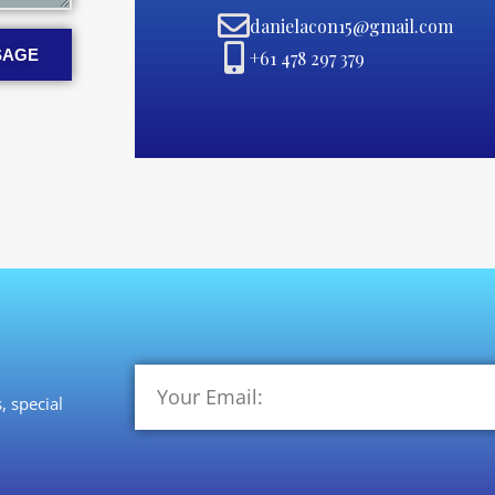
danielacon15@gmail.com
SAGE
+61 478 297 379
, special