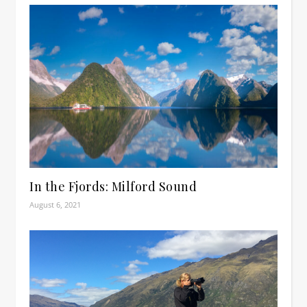
In the Fjords: Milford Sound
August 6, 2021