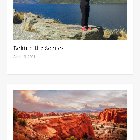
Behind the Scenes
April 13, 2021