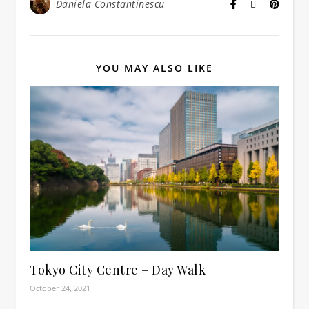
Daniela Constantinescu
YOU MAY ALSO LIKE
Tokyo City Centre – Day Walk
October 24, 2021