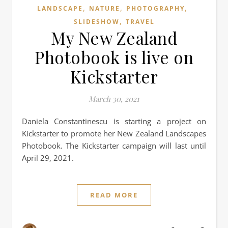
,
,
,
LANDSCAPE
NATURE
PHOTOGRAPHY
,
SLIDESHOW
TRAVEL
My New Zealand
Photobook is live on
Kickstarter
March 30, 2021
Daniela Constantinescu is starting a project on
Kickstarter to promote her New Zealand Landscapes
Photobook. The Kickstarter campaign will last until
April 29, 2021.
READ MORE