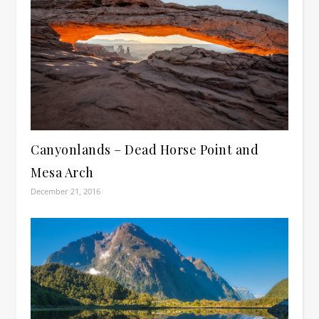
Canyonlands – Dead Horse Point and
Mesa Arch
December 21, 2016