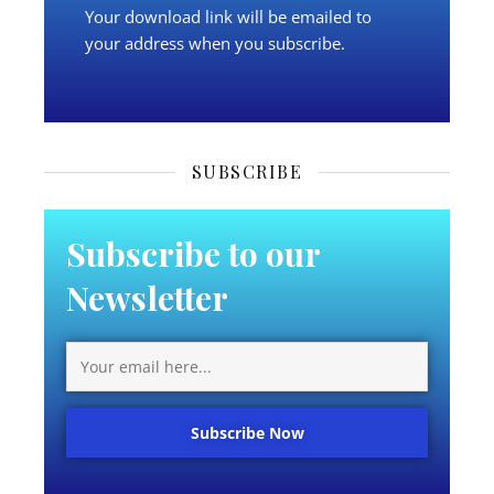
Your download link will be emailed to
your address when you subscribe.
SUBSCRIBE
Subscribe to our
Newsletter