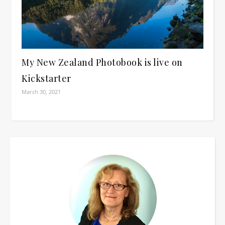
My New Zealand Photobook is live on
Kickstarter
March 30, 2021