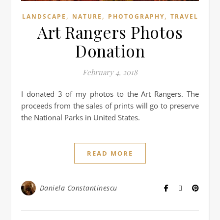
,
,
,
LANDSCAPE
NATURE
PHOTOGRAPHY
TRAVEL
Art Rangers Photos
Donation
February 4, 2018
I donated 3 of my photos to the Art Rangers. The
proceeds from the sales of prints will go to preserve
the National Parks in United States.
READ MORE
Daniela Constantinescu