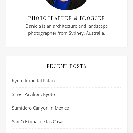
PHOTOGRAPHER & BLOGGER
Daniela is an architecture and landscape
photographer from Sydney, Australia.
RECENT POSTS
Kyoto Imperial Palace
Silver Pavilion, Kyoto
Sumidero Canyon in Mexico
San Cristóbal de las Casas