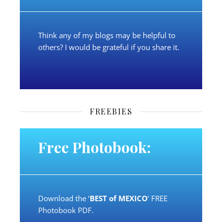
Think any of my blogs may be helpful to
others? I would be grateful if you share it.
FREEBIES
Free Photobook:
Download the ‘
BEST of MEXICO
‘ FREE
Photobook PDF.