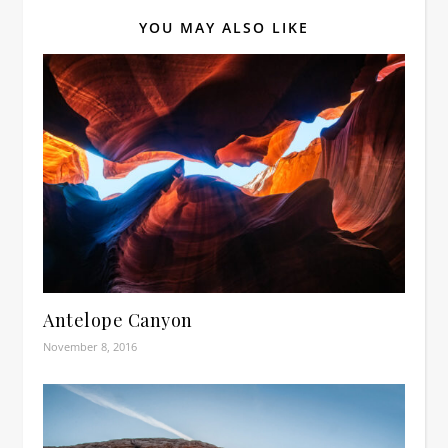
YOU MAY ALSO LIKE
Antelope Canyon
November 8, 2016