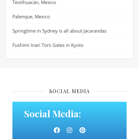
Teotihuacán, Mexico
Palenque, Mexico
Springtime in Sydney is all about Jacarandas
Fushimi Inari Torii Gates in Kyoto
SOCIAL MEDIA
Social Media: